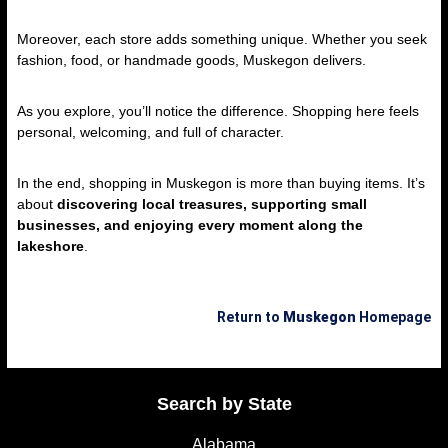
Moreover, each store adds something unique. Whether you seek
fashion, food, or handmade goods, Muskegon delivers.
As you explore, you’ll notice the difference. Shopping here feels
personal, welcoming, and full of character.
In the end, shopping in Muskegon is more than buying items. It’s
about
discovering local treasures, supporting small
businesses, and enjoying every moment along the
lakeshore
.
Return to
Muskegon
Homepage
Search by State
Alabama