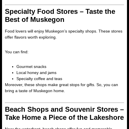
Specialty Food Stores – Taste the
Best of Muskegon
Food lovers will enjoy Muskegon’s specialty shops. These stores
offer flavors worth exploring.
You can find:
Gourmet snacks
Local honey and jams
Specialty coffee and teas
Moreover, these shops make great stops for gifts. So, you can
bring a taste of Muskegon home.
Beach Shops and Souvenir Stores –
Take Home a Piece of the Lakeshore