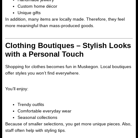
Custom home décor
Unique gifts
In addition, many items are locally made. Therefore, they feel
more meaningful than mass-produced goods.
Clothing Boutiques – Stylish Looks
with a Personal Touch
Shopping for clothes becomes fun in Muskegon. Local boutiques
offer styles you won’t find everywhere.
You’ll enjoy:
Trendy outfits
Comfortable everyday wear
Seasonal collections
Because of smaller selections, you get more unique pieces. Also,
staff often help with styling tips.