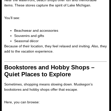
Near the waterfront, beach shops offer fun and memorable
items. These stores capture the spirit of Lake Michigan.
You’ll see:
Beachwear and accessories
Souvenirs and gifts
Seasonal décor
Because of their location, they feel relaxed and inviting. Also, they
add to the vacation experience.
Bookstores and Hobby Shops –
Quiet Places to Explore
Sometimes, shopping means slowing down. Muskegon’s
bookstores and hobby shops offer that escape.
Here, you can browse: