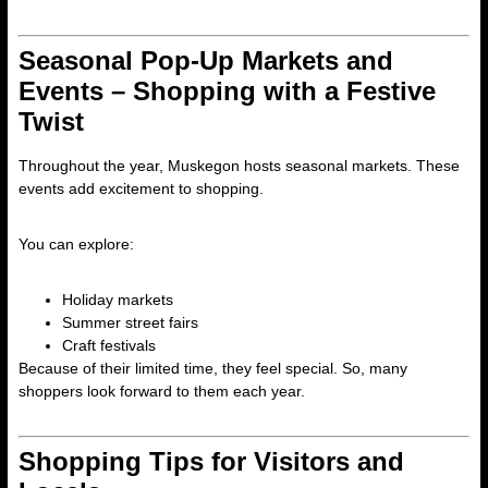
Seasonal Pop-Up Markets and
Events – Shopping with a Festive
Twist
Throughout the year, Muskegon hosts seasonal markets. These
events add excitement to shopping.
You can explore:
Holiday markets
Summer street fairs
Craft festivals
Because of their limited time, they feel special. So, many
shoppers look forward to them each year.
Shopping Tips for Visitors and