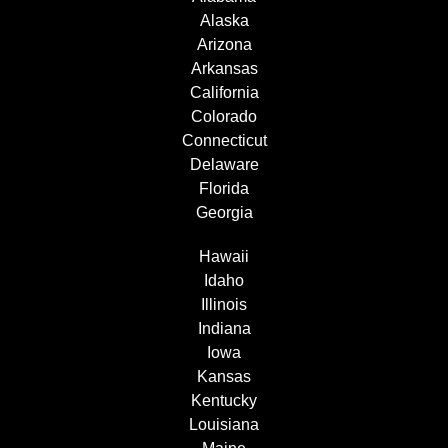
Alaska
Arizona
Arkansas
California
Colorado
Connecticut
Delaware
Florida
Georgia
Hawaii
Idaho
Illinois
Indiana
Iowa
Kansas
Kentucky
Louisiana