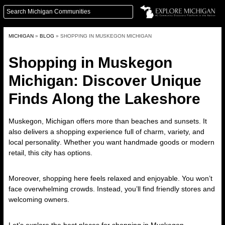
MICHIGAN
»
BLOG
»
SHOPPING IN MUSKEGON MICHIGAN
Shopping in Muskegon
Michigan: Discover Unique
Finds Along the Lakeshore
Muskegon, Michigan offers more than beaches and sunsets. It
also delivers a
shopping experience full of charm, variety, and
local personality
. Whether you want handmade goods or modern
retail, this city has options.
Moreover, shopping here feels relaxed and enjoyable. You won’t
face overwhelming crowds. Instead, you’ll find friendly stores and
welcoming owners.