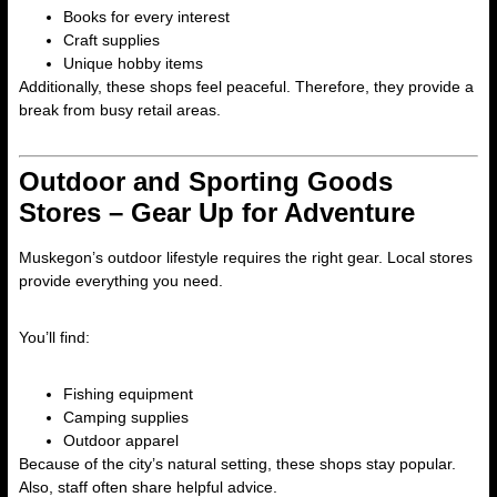
Books for every interest
Craft supplies
Unique hobby items
Additionally, these shops feel peaceful. Therefore, they provide a
break from busy retail areas.
Outdoor and Sporting Goods
Stores – Gear Up for Adventure
Muskegon’s outdoor lifestyle requires the right gear. Local stores
provide everything you need.
You’ll find:
Fishing equipment
Camping supplies
Outdoor apparel
Because of the city’s natural setting, these shops stay popular.
Also, staff often share helpful advice.