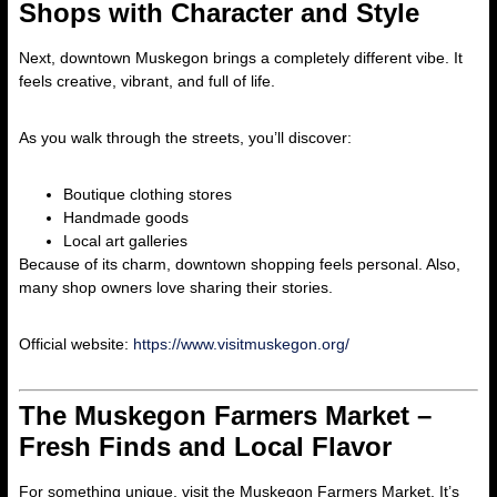
Shops with Character and Style
Next, downtown Muskegon brings a completely different vibe. It
feels creative, vibrant, and full of life.
As you walk through the streets, you’ll discover:
Boutique clothing stores
Handmade goods
Local art galleries
Because of its charm, downtown shopping feels personal. Also,
many shop owners love sharing their stories.
Official website:
https://www.visitmuskegon.org/
The Muskegon Farmers Market –
Fresh Finds and Local Flavor
For something unique, visit the Muskegon Farmers Market. It’s