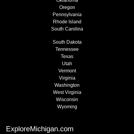
Oklahoma
Oregon
Pennsylvania
Rhode Island
South Carolina
South Dakota
Tennessee
Texas
Utah
Vermont
Virginia
Washington
West Virginia
Wisconsin
Wyoming
ExploreMichigan.com