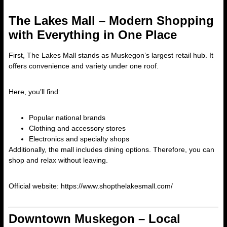
The Lakes Mall – Modern Shopping
with Everything in One Place
First, The Lakes Mall stands as Muskegon’s largest retail hub. It
offers convenience and variety under one roof.
Here, you’ll find:
Popular national brands
Clothing and accessory stores
Electronics and specialty shops
Additionally, the mall includes dining options. Therefore, you can
shop and relax without leaving.
Official website:
https://www.shopthelakesmall.com/
Downtown Muskegon – Local