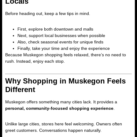
Locals
Before heading out, keep a few tips in mind.
First, explore both downtown and malls
Next, support local businesses when possible
Also, check seasonal events for unique finds
Finally, take your time and enjoy the experience
Because Muskegon shopping feels relaxed, there’s no need to
rush. Instead, enjoy each stop.
Why Shopping in Muskegon Feels
Different
Muskegon offers something many cities lack. It provides a
personal, community-focused shopping experience
.
Unlike large cities, stores here feel welcoming. Owners often
greet customers. Conversations happen naturally.