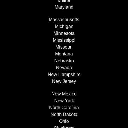
Maine
Maryland
Massachusetts
Michigan
Minnesota
Mississippi
Missouri
Montana
Nebraska
Nevada
New Hampshire
New Jersey
New Mexico
New York
North Carolina
North Dakota
Ohio