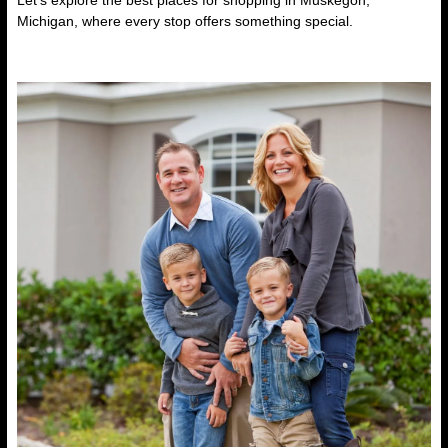
Let’s explore the
best places for shopping in Muskegon,
Michigan
, where every stop offers something special.