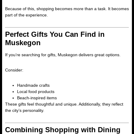
Because of this, shopping becomes more than a task. It becomes
part of the experience.
Perfect Gifts You Can Find in
Muskegon
If you’re searching for gifts, Muskegon delivers great options.
Consider:
Handmade crafts
Local food products
Beach-inspired items
These gifts feel thoughtful and unique. Additionally, they reflect
the city’s personality.
Combining Shopping with Dining