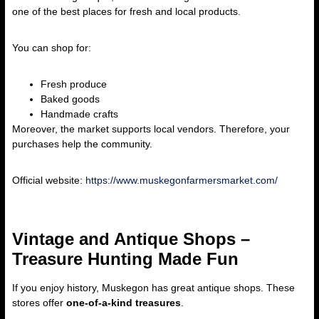
one of the best places for fresh and local products.
You can shop for:
Fresh produce
Baked goods
Handmade crafts
Moreover, the market supports local vendors. Therefore, your
purchases help the community.
Official website:
https://www.muskegonfarmersmarket.com/
Vintage and Antique Shops –
Treasure Hunting Made Fun
If you enjoy history, Muskegon has great antique shops. These
stores offer
one-of-a-kind treasures
.