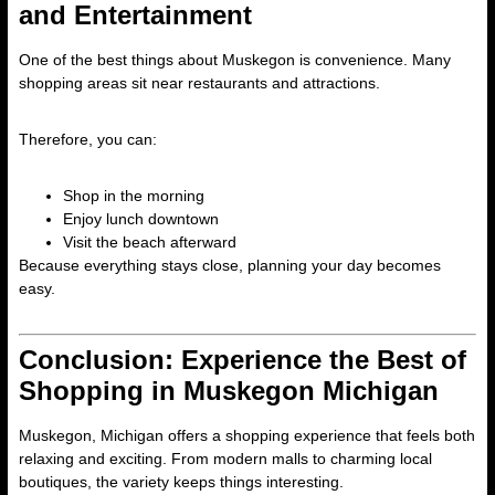
and Entertainment
One of the best things about Muskegon is convenience. Many
shopping areas sit near restaurants and attractions.
Therefore, you can:
Shop in the morning
Enjoy lunch downtown
Visit the beach afterward
Because everything stays close, planning your day becomes
easy.
Conclusion: Experience the Best of
Shopping in Muskegon Michigan
Muskegon, Michigan offers a shopping experience that feels both
relaxing and exciting. From modern malls to charming local
boutiques, the variety keeps things interesting.