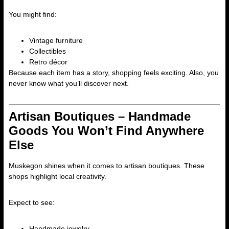
You might find:
Vintage furniture
Collectibles
Retro décor
Because each item has a story, shopping feels exciting. Also, you
never know what you’ll discover next.
Artisan Boutiques – Handmade
Goods You Won’t Find Anywhere
Else
Muskegon shines when it comes to artisan boutiques. These
shops highlight local creativity.
Expect to see:
Handmade jewelry